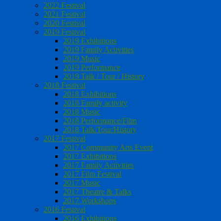
2022 Festival
2021 Festival
2020 Festival
2019 Festival
2019 Exhibitions
2019 Family Activities
2019 Music
2019 Performance
2019 Talk / Tour / History
2018 Festival
2018 Exhibitions
2018 Family activity
2018 Music
2018 Performance/Film
2018 Talk/Tour/History
2017 Festival
2017 Community Arts Event
2017 Exhibitions
2017 Family Activities
2017 Film Festival
2017 Music
2017 Theatre & Talks
2017 Workshops
2016 Festival
2016 Exhibitions