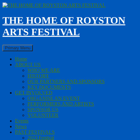
Skip
to
content
THE HOME OF ROYSTON
ARTS FESTIVAL
Search
Primary Menu
Home
ABOUT US
WHO WE ARE
HISTORY
OUR PARTNERS AND SPONSORS
KEY DOCUMENTS
GET INVOLVED
ORGANISE AN EVENT
PERFORMERS AND ARTISTS
SPONSOR US
VOLUNTEER
Events
News
PAST FESTIVALS
2023 Festival