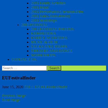
2016 Family Activities
2016 Music
2016 Performance-Literature-Film
2016 Talks-Tours-History
2016 Workshops
2015 FESTIVAL
2015 FESTIVAL PHOTOS
EXHIBITIONS
FAMILY ACTIVITIES
MUSIC & FILM
TALKS AND TOURS
THEATRE AND DANCE
WORKSHOPS
CONTACT US
Search
for:
EUFestivalfinder
June 15, 2020
718 × 174
EUFestivalfinder
Previous Image
Next Image