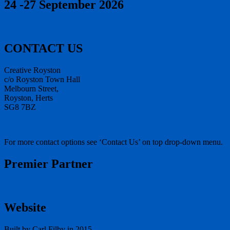
24 -27 September 2026
CONTACT US
Creative Royston
c/o Royston Town Hall
Melbourn Street,
Royston, Herts
SG8 7BZ
For more contact options see ‘Contact Us’ on top drop-down menu.
Premier Partner
Website
Built by Carl Filby in 2015