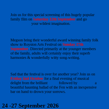
Join us for this special screening of this hugely popular
family film on
Saturday 12th September
and go
Above
and Beyond
your wildest imagination.
Megson bring their wonderful award winning family folk
show to Royston Arts Festival on
Sunday 27th
September
. Directed primarily at the younger members
of the family, adults will certainly enjoy their superb
harmonies & wonderfully witty song-writing.
Sad that the festival is over for another year? Join us on
Friday 2nd October
for a final evening of musical
delight from the brilliant
3Folk
followed by
Fen Song
a
beautiful haunting ballad of the Fen with an inexpensive
bar on hand to drown your sorrows.
24 -27 September 2026