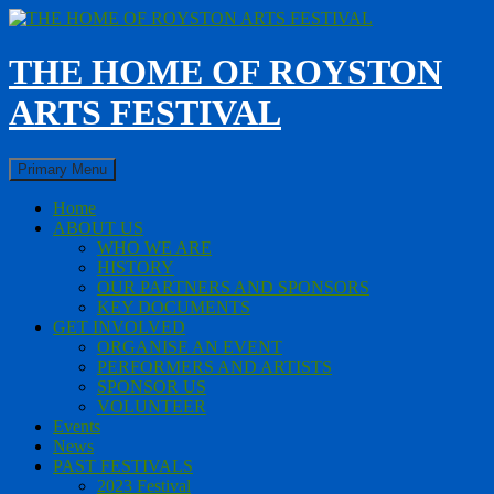
Skip
to
content
THE HOME OF ROYSTON
ARTS FESTIVAL
Search
Primary Menu
Home
ABOUT US
WHO WE ARE
HISTORY
OUR PARTNERS AND SPONSORS
KEY DOCUMENTS
GET INVOLVED
ORGANISE AN EVENT
PERFORMERS AND ARTISTS
SPONSOR US
VOLUNTEER
Events
News
PAST FESTIVALS
2023 Festival