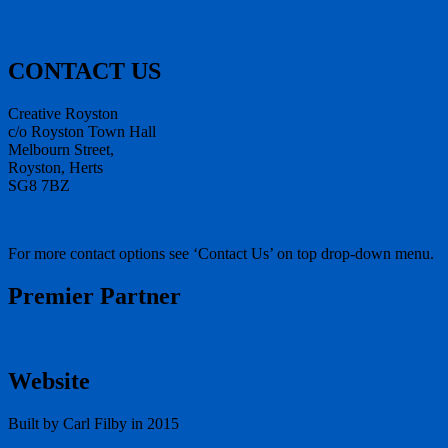
CONTACT US
Creative Royston
c/o Royston Town Hall
Melbourn Street,
Royston, Herts
SG8 7BZ
For more contact options see ‘Contact Us’ on top drop-down menu.
Premier Partner
Website
Built by Carl Filby in 2015