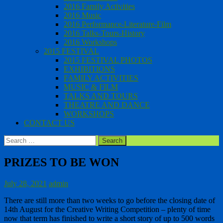
2016 Family Activities
2016 Music
2016 Performance-Literature-Film
2016 Talks-Tours-History
2016 Workshops
2015 FESTIVAL
2015 FESTIVAL PHOTOS
EXHIBITIONS
FAMILY ACTIVITIES
MUSIC & FILM
TALKS AND TOURS
THEATRE AND DANCE
WORKSHOPS
CONTACT US
Search
for:
PRIZES TO BE WON
July 28, 2021
admin
There are still more than two weeks to go before the closing date of
14th August for the Creative Writing Competition – plenty of time
now that term has finished to write a short story of up to 500 words