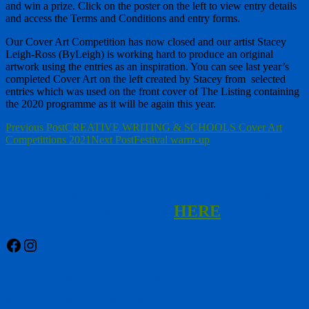
and win a prize. Click on the poster on the left to view entry details
and access the Terms and Conditions and entry forms.
Our Cover Art Competition has now closed and our artist Stacey
Leigh-Ross (ByLeigh) is working hard to produce an original
artwork using the entries as an inspiration. You can see last year’s
completed Cover Art on the left created by Stacey from selected
entries which was used on the front cover of The Listing containing
the 2020 programme as it will be again this year.
Post
Previous Post
CREATIVE WRITING & SCHOOLS Cover Art
Competittions 2021
Next Post
Festival warm-up
navigation
To request a copy of our next newsletter
please click
HERE
Facebook
Instagram
Just click on the poster to buy tickets for
any of the events below.