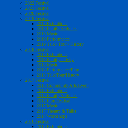
2022 Festival
2021 Festival
2020 Festival
2019 Festival
2019 Exhibitions
2019 Family Activities
2019 Music
2019 Performance
2019 Talk / Tour / History
2018 Festival
2018 Exhibitions
2018 Family activity
2018 Music
2018 Performance/Film
2018 Talk/Tour/History
2017 Festival
2017 Community Arts Event
2017 Exhibitions
2017 Family Activities
2017 Film Festival
2017 Music
2017 Theatre & Talks
2017 Workshops
2016 Festival
2016 Exhibitions