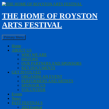
Skip
to
content
THE HOME OF ROYSTON
ARTS FESTIVAL
Search
Primary Menu
Home
ABOUT US
WHO WE ARE
HISTORY
OUR PARTNERS AND SPONSORS
KEY DOCUMENTS
GET INVOLVED
ORGANISE AN EVENT
PERFORMERS AND ARTISTS
SPONSOR US
VOLUNTEER
Events
News
PAST FESTIVALS
2023 Festival