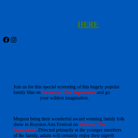
To request a copy of our next newsletter
please click
HERE
Facebook
Instagram
Just click on the poster to buy tickets for
any of the events below.
Join us for this special screening of this hugely popular
family film on
Saturday 12th September
and go
Above
and Beyond
your wildest imagination.
Megson bring their wonderful award winning family folk
show to Royston Arts Festival on
Sunday 27th
September
. Directed primarily at the younger members
of the family, adults will certainly enjoy their superb