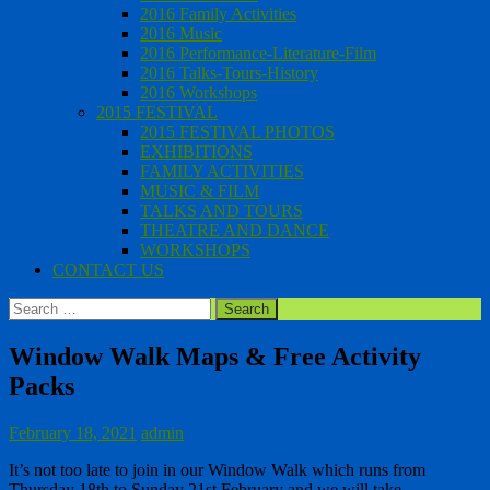
2016 Family Activities
2016 Music
2016 Performance-Literature-Film
2016 Talks-Tours-History
2016 Workshops
2015 FESTIVAL
2015 FESTIVAL PHOTOS
EXHIBITIONS
FAMILY ACTIVITIES
MUSIC & FILM
TALKS AND TOURS
THEATRE AND DANCE
WORKSHOPS
CONTACT US
Search
for:
Window Walk Maps & Free Activity
Packs
February 18, 2021
admin
It’s not too late to join in our Window Walk which runs from
Thursday 18th to Sunday 21st February and we will take