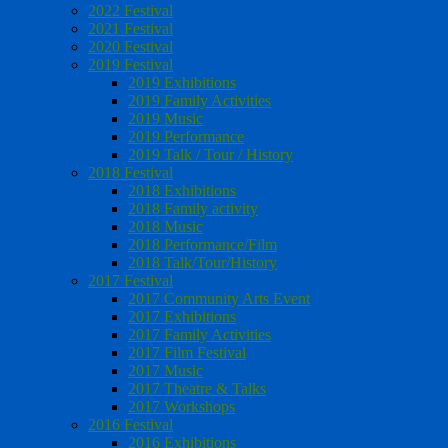
2022 Festival
2021 Festival
2020 Festival
2019 Festival
2019 Exhibitions
2019 Family Activities
2019 Music
2019 Performance
2019 Talk / Tour / History
2018 Festival
2018 Exhibitions
2018 Family activity
2018 Music
2018 Performance/Film
2018 Talk/Tour/History
2017 Festival
2017 Community Arts Event
2017 Exhibitions
2017 Family Activities
2017 Film Festival
2017 Music
2017 Theatre & Talks
2017 Workshops
2016 Festival
2016 Exhibitions