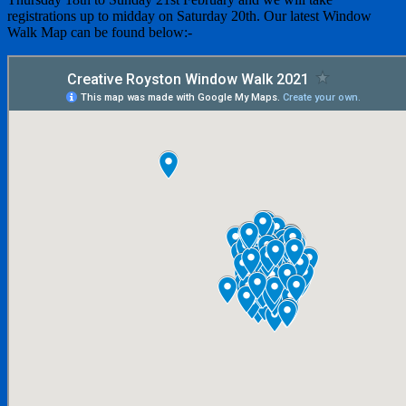
registrations up to midday on Saturday 20th. Our latest Window
Walk Map can be found below:-