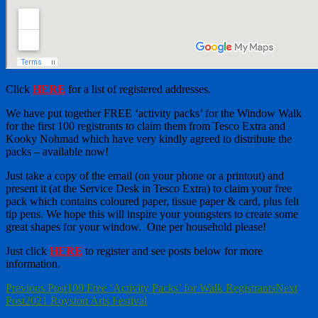
Click
HERE
for a list of registered addresses.
We have put together FREE ‘activity packs’ for the Window Walk
for the first 100 registrants to claim them from Tesco Extra and
Kooky Nohmad which have very kindly agreed to distribute the
packs – available now!
Just take a copy of the email (on your phone or a printout) and
present it (at the Service Desk in Tesco Extra) to claim your free
pack which contains coloured paper, tissue paper & card, plus felt
tip pens. We hope this will inspire your youngsters to create some
great shapes for your window. One per household please!
Just click
HERE
to register and see posts below for more
information.
Post
Previous Post
100 Free ‘Activity Packs’ for Walk Registrants
Next
Post
2021 Royston Arts Festival
navigation