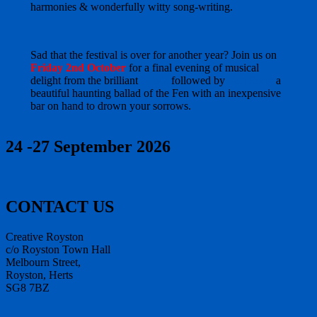
harmonies & wonderfully witty song-writing.
Sad that the festival is over for another year? Join us on
Friday 2nd October
for a final evening of musical
delight from the brilliant
3Folk
followed by
Fen Song
a
beautiful haunting ballad of the Fen with an inexpensive
bar on hand to drown your sorrows.
24 -27 September 2026
CONTACT US
Creative Royston
c/o Royston Town Hall
Melbourn Street,
Royston, Herts
SG8 7BZ