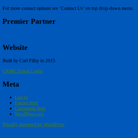
For more contact options see ‘Contact Us’ on top drop-down menu.
Premier Partner
Website
Built by Carl Filby in 2015
CRMC Email Login
Meta
Log in
Entries feed
Comments feed
WordPress.org
Proudly powered by WordPress